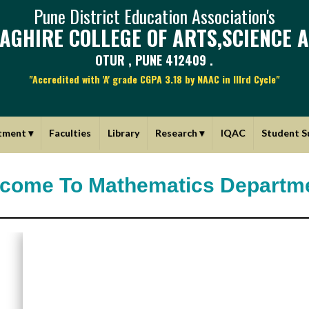
Pune District Education Association's
AGHIRE COLLEGE OF ARTS,SCIENCE 
OTUR , PUNE 412409 .
"Accredited with 'A' grade CGPA 3.18 by NAAC in IIIrd Cycle"
tment
▾
Faculties
Library
Research
▾
IQAC
Student S
come To Mathematics Departm