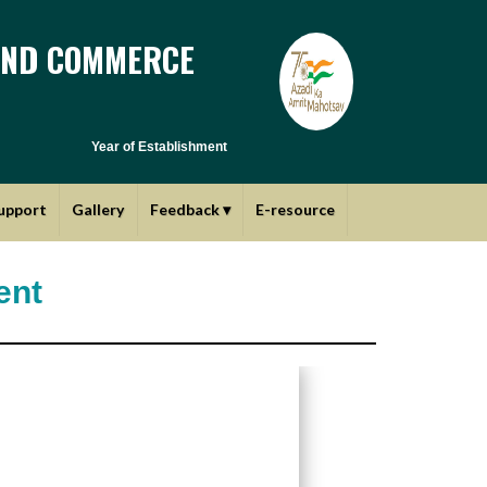
AND COMMERCE
Year of Establishment - 1970 | Affiliated to Savitribai Phule Pune
upport
Gallery
Feedback
▾
E-resource
ent