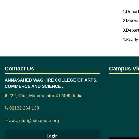
1.Depart
2.Mathem
3.Depart
4.Ready 
Prog
Contact Us
Campus Vi
ANNASAHEB WAGHIRE COLLEGE OF ARTS,
Sr. No.
COMMERCE AND SCIENCE ,
222, Otur, Maharashtra 412409, India.
1
02132 264 138
2
awc_otur@pdeapune.org
Cour