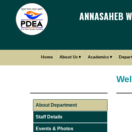
ANNASAHEB W
Home
About Us
▾
Academics
▾
Depar
Wel
About Department
Staff Details
Events & Photos