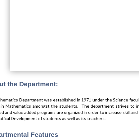
ut the Department:
ematics Department was established in 1971 under the Science faculty
t in Mathematics amongst the students. The department strives to in
sed and value added programs are organized in order to increase skill and e
ical Development of students as well as its teachers.
artmental Features