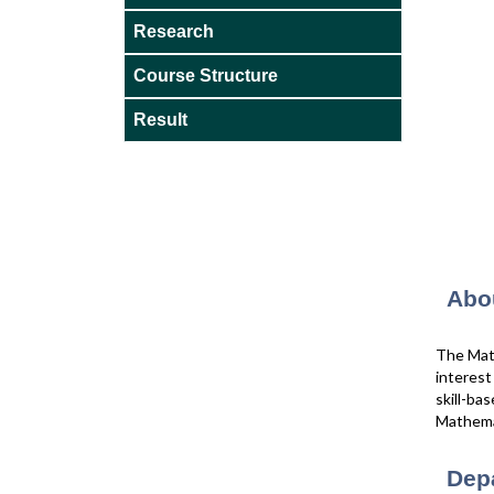
Research
Course Structure
Result
Abo
The Math
interes
skill-ba
Mathemat
Dep