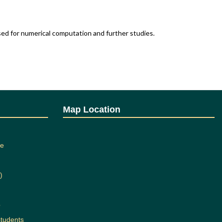
ed for numerical computation and further studies.
Map Location
 of
Intake
ting
Capacity
ee
71
120
72
120
)
b
students