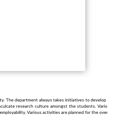
. The department always takes initiatives to develop an
culcate research culture amongst the students. Various
mployability. Various activities are planned for the overall