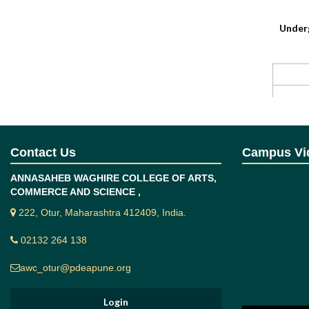
Under
Postg
Contact Us
Campus Vi
ANNASAHEB WAGHIRE COLLEGE OF ARTS,
COMMERCE AND SCIENCE ,
Progra
222, Otur, Maharashtra 412409, India.
After co
02132 264 138
Studen
and imp
awc_otur@pdeapune.org
Identif
Develo