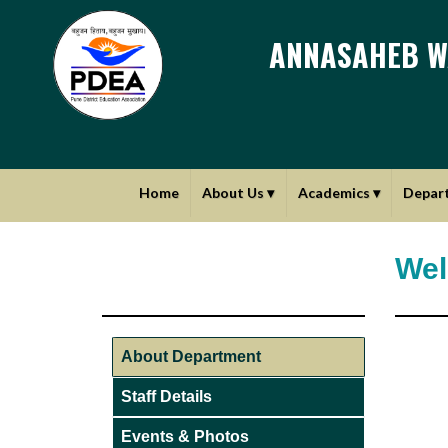
ANNASAHEB W
Home
About Us
▾
Academics
▾
Depar
Wel
About Department
Staff Details
Events & Photos