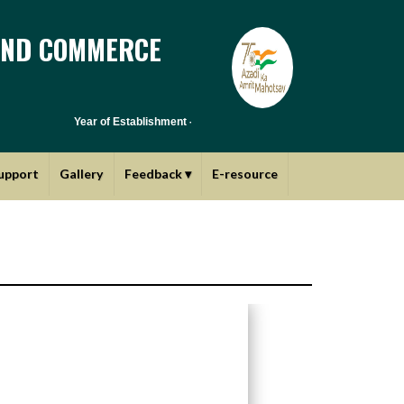
AND COMMERCE
Year of Establishment - 1970 | Affiliated to Savitribai Phule Pune
upport
Gallery
Feedback
▾
E-resource