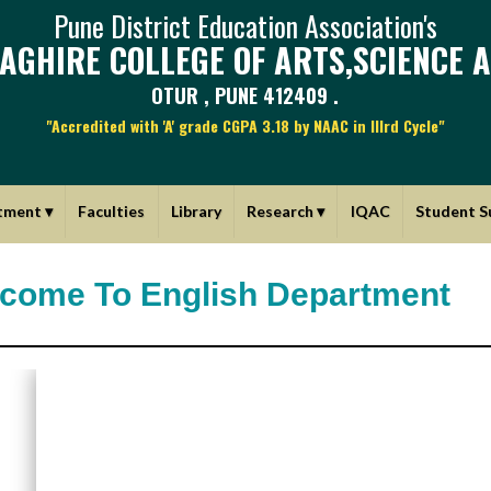
Pune District Education Association's
AGHIRE COLLEGE OF ARTS,SCIENCE 
OTUR , PUNE 412409 .
"Accredited with 'A' grade CGPA 3.18 by NAAC in IIIrd Cycle"
tment
▾
Faculties
Library
Research
▾
IQAC
Student S
come To English Department