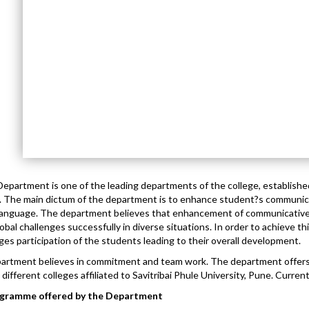
Department is one of the leading departments of the college, established
 The main dictum of the department is to enhance student?s communic
 language. The department believes that enhancement of communicativ
lobal challenges successfully in diverse situations. In order to achieve t
es participation of the students leading to their overall development.
artment believes in commitment and team work. The department offe
 different colleges affiliated to Savitribai Phule University, Pune. Current
gramme offered by the Department