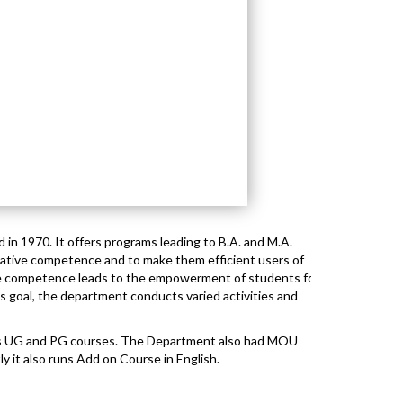
 in 1970. It offers programs leading to B.A. and M.A.
ative competence and to make them efficient users of
e competence leads to the empowerment of students for
his goal, the department conducts varied activities and
rs UG and PG courses. The Department also had MOU
ly it also runs Add on Course in English.