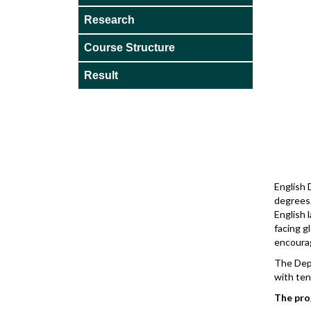
Research
Course Structure
Result
English 
degrees.
English
facing g
encourag
The Dep
with ten
The pro