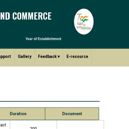
AND COMMERCE
Year of Establishment - 1970 | Affiliated to Savitribai Phule Pun
upport
Gallery
Feedback
▾
E-resource
Duration
Document
tact
200