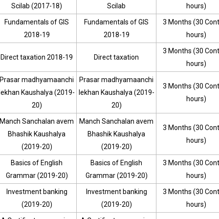
Scilab (2017-18)
Scilab
hours)
Fundamentals of GIS
Fundamentals of GIS
3 Months (30 Con
2018-19
2018-19
hours)
3 Months (30 Con
Direct taxation 2018-19
Direct taxation
hours)
Prasar madhyamaanchi
Prasar madhyamaanchi
3 Months (30 Con
lekhan Kaushalya (2019-
lekhan Kaushalya (2019-
hours)
20)
20)
Manch Sanchalan avem
Manch Sanchalan avem
3 Months (30 Con
Bhashik Kaushalya
Bhashik Kaushalya
hours)
(2019-20)
(2019-20)
Basics of English
Basics of English
3 Months (30 Con
Grammar (2019-20)
Grammar (2019-20)
hours)
Investment banking
Investment banking
3 Months (30 Con
(2019-20)
(2019-20)
hours)