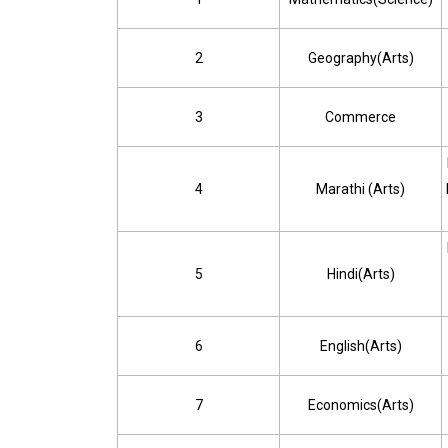
2
Geography(Arts)
3
Commerce
4
Marathi (Arts)
5
Hindi(Arts)
6
English(Arts)
7
Economics(Arts)