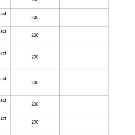
tact
200
tact
200
tact
200
tact
200
tact
200
tact
200