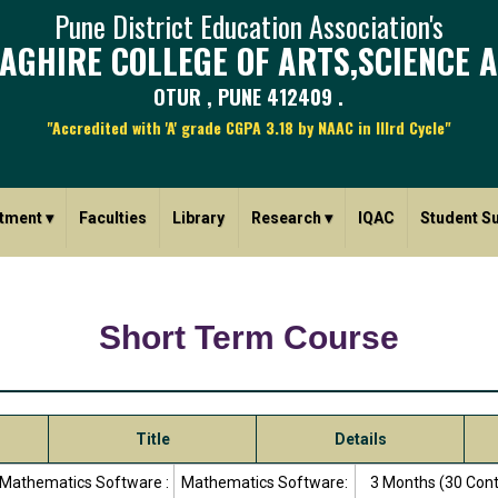
Pune District Education Association's
AGHIRE COLLEGE OF ARTS,SCIENCE 
OTUR , PUNE 412409 .
"Accredited with 'A' grade CGPA 3.18 by NAAC in IIIrd Cycle"
tment
▾
Faculties
Library
Research
▾
IQAC
Student S
Short Term Course
Title
Details
Mathematics Software :
Mathematics Software:
3 Months (30 Con