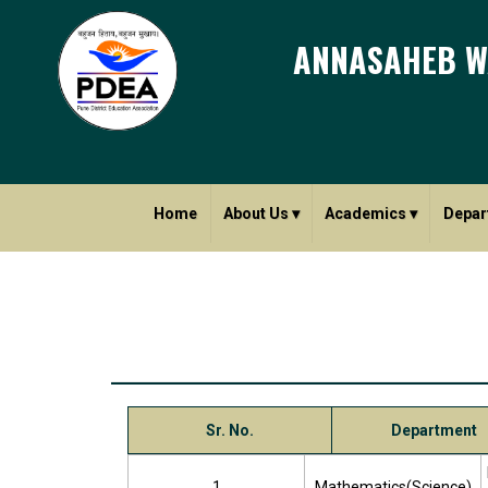
ANNASAHEB W
Home
About Us
▾
Academics
▾
Depar
Sr. No.
Department
1
Mathematics(Science)