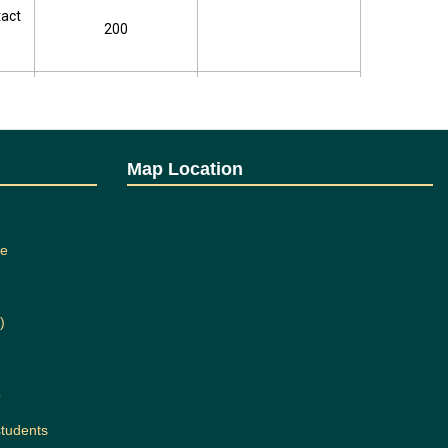
tact
200
tact
200
tact
200
Map Location
tact
200
ee
tact
200
)
tact
200
b
students