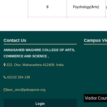
8
Psychology(Arts)
9
Geography(Arts)
10
Political Science(Arts)
Contact Us
Campus Vi
ANNASAHEB WAGHIRE COLLEGE OF ARTS,
11
Commerce
COMMERCE AND SCIENCE ,
222, Otur, Maharashtra 412409, India.
12
Physics(Science)
02132 264 138
awc_otur@pdeapune.org
13
Chemistry(Science)
Visitor Cou