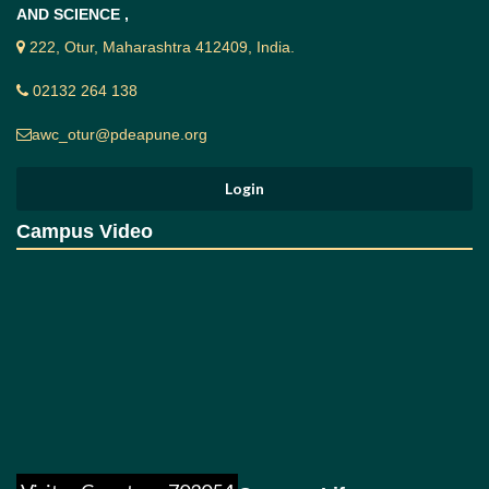
To guide ways and means to the students to
AND SCIENCE ,
redress their problems.
222, Otur, Maharashtra 412409, India.
Students' Grievance Procedure:-
02132 264 138
The grievance procedure is a machinery to sort out the
issues between student and college. It is a means by
awc_otur@pdeapune.org
which a student who believe that, he / she has been
treated unfairly with respect to his / her academic /
administrative affairs or is convinced to be discriminated
is redressed. It is a device to settle a problem. It enables
to express feelings by initiating and pursuing the
Campus Video
grievance procedure in accordance with the rules and
regulations of the college. It involves a process of
investigation in which 'Student's Grievance Cell'
enquires and analyses the nature and pattern of the
grievances in a strictly confidential manner. Matters are
disclosed to only those, who have a legitimate role in
resolving the matter. Emphasis on procedural fairness
has been given with a view to "the right to be heard and
right to be treated without bias".
The students are ought to lodge their grievances in the
prescribed form available with their HOD (s) of the