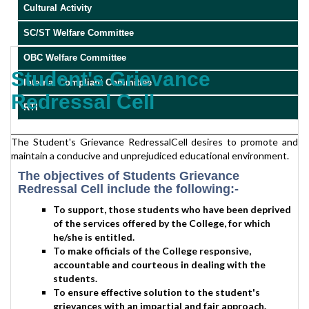
Cultural Activity
SC/ST Welfare Committee
OBC Welfare Committee
Student's Grievance
Internal Compliant Committee
Redressal Cell
RTI
The Student's Grievance RedressalCell desires to promote and
maintain a conducive and unprejudiced educational environment.
The objectives of Students Grievance
Redressal Cell include the following:-
To support, those students who have been deprived
of the services offered by the College, for which
he/she is entitled.
To make officials of the College responsive,
accountable and courteous in dealing with the
students.
To ensure effective solution to the student's
grievances with an impartial and fair approach.