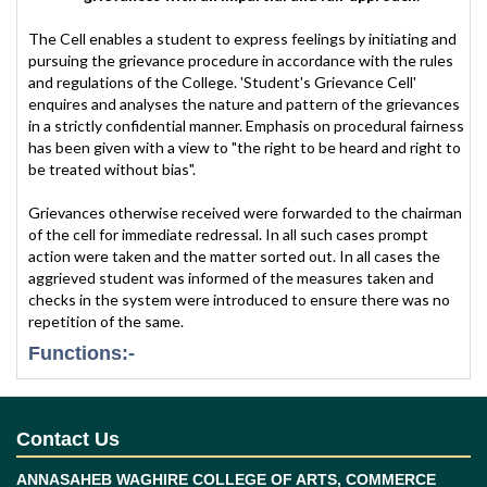
The Cell enables a student to express feelings by initiating and
pursuing the grievance procedure in accordance with the rules
and regulations of the College. 'Student's Grievance Cell'
enquires and analyses the nature and pattern of the grievances
in a strictly confidential manner. Emphasis on procedural fairness
has been given with a view to "the right to be heard and right to
be treated without bias".
Grievances otherwise received were forwarded to the chairman
of the cell for immediate redressal. In all such cases prompt
action were taken and the matter sorted out. In all cases the
aggrieved student was informed of the measures taken and
checks in the system were introduced to ensure there was no
repetition of the same.
Functions:-
Redressal of Students' Grievances to solve their
academic and administrative problems.
To co-ordinate between students and
Contact Us
Departments / Sections to redress the
grievances.
ANNASAHEB WAGHIRE COLLEGE OF ARTS, COMMERCE