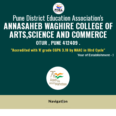
Pune District Education Association's
ANNASAHEB WAGHIRE COLLEGE OF
ARTS,SCIENCE AND COMMERCE
OTUR , PUNE 412409 .
"Accredited with 'A' grade CGPA 3.18 by NAAC in IIIrd Cycle"
Year of Establishment - 197
Navigation
+