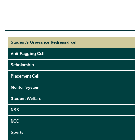
Student's Grievance Redressal cell
Anti Ragging Cell
Scholarship
Placement Cell
Mentor System
Student Welfare
NSS
NCC
Sports