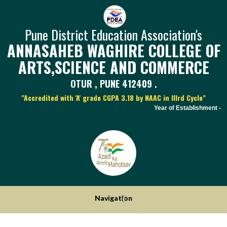
Pune District Education Association's
ANNASAHEB WAGHIRE COLLEGE OF
ARTS,SCIENCE AND COMMERCE
OTUR , PUNE 412409 .
"Accredited with 'A' grade CGPA 3.18 by NAAC in IIIrd Cycle"
Year of Establishment - 19
Navigation
+