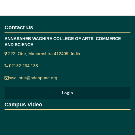
Contact Us
ANNASAHEB WAGHIRE COLLEGE OF ARTS, COMMERCE
AND SCIENCE ,
222, Otur, Maharashtra 412409, India.
02132 264 138
awc_otur@pdeapune.org
Campus Video