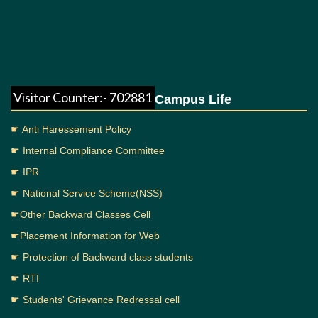
Visitor Counter:- 702881
Campus Life
☛ Anti Haressement Policy
☛ Internal Compliance Committee
☛ IPR
☛ National Service Scheme(NSS)
☛Other Backward Classes Cell
☛Placement Information for Web
☛ Protection of Backward class students
☛ RTI
☛ Students' Grievance Redressal cell