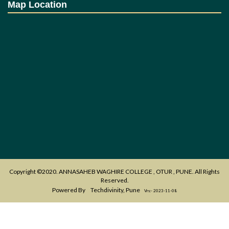
Map Location
Copyright ©2020. ANNASAHEB WAGHIRE COLLEGE , OTUR , PUNE. All Rights
Reserved.
Powered By
Techdivinity, Pune
Vrs:- 2023-11-08