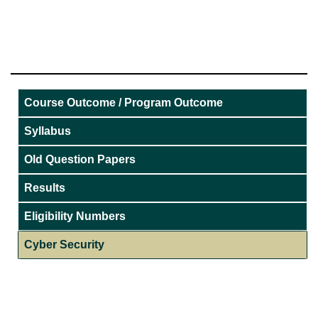
Course Outcome / Program Outcome
Syllabus
Old Question Papers
Results
Eligibility Numbers
Cyber Security