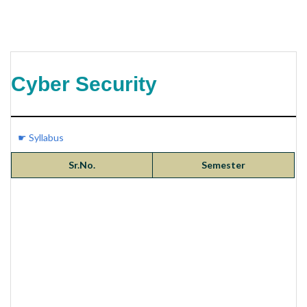
Cyber Security
☛ Syllabus
Sr.No.
Semester