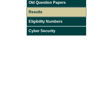
Old Question Papers
Results
Eligibility Numbers
Cyber Security