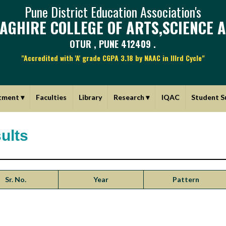
Pune District Education Association's
AGHIRE COLLEGE OF ARTS,SCIENCE 
OTUR , PUNE 412409 .
"Accredited with 'A' grade CGPA 3.18 by NAAC in IIIrd Cycle"
tment
▾
Faculties
Library
Research
▾
IQAC
Student S
ults
Sr. No.
Year
Pattern