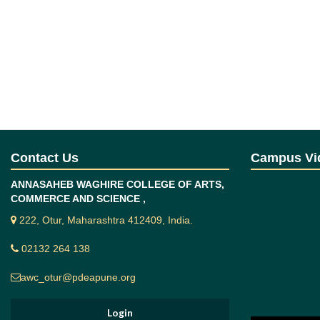
Contact Us
Campus Vi
ANNASAHEB WAGHIRE COLLEGE OF ARTS,
COMMERCE AND SCIENCE ,
222, Otur, Maharashtra 412409, India.
02132 264 138
awc_otur@pdeapune.org