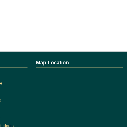
Map Location
ee
)
b
students