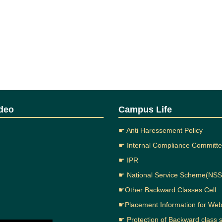
deo
Campus Life
☛ Anti Haressement Policy
☛ Internal Compliance Committ
☛ IPR
☛ National Service Scheme(NSS
☛Other Backward Classes Cell
☛Placement Information for We
☛ Protection of Backward class 