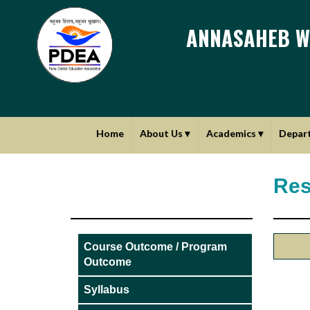
ANNASAHEB W
Home
About Us
▾
Academics
▾
Depar
Res
Course Outcome / Program
Outcome
Syllabus