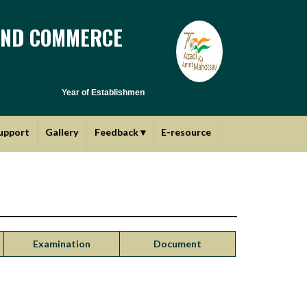
AND COMMERCE
Year of Establishment - 1970 | Affiliated to Savitribai Phule Pun
upport
Gallery
Feedback
▾
E-resource
Examination
Document