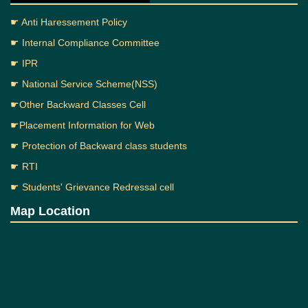
☛ Anti Haressement Policy
☛ Internal Compliance Committee
☛ IPR
☛ National Service Scheme(NSS)
☛Other Backward Classes Cell
☛Placement Information for Web
☛ Protection of Backward class students
☛ RTI
☛ Students' Grievance Redressal cell
Map Location