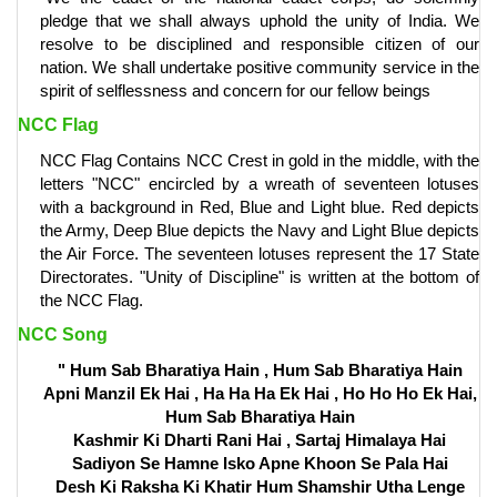
pledge that we shall always uphold the unity of India. We
resolve to be disciplined and responsible citizen of our
nation. We shall undertake positive community service in the
spirit of selflessness and concern for our fellow beings
NCC Flag
NCC Flag Contains NCC Crest in gold in the middle, with the
letters "NCC" encircled by a wreath of seventeen lotuses
with a background in Red, Blue and Light blue. Red depicts
the Army, Deep Blue depicts the Navy and Light Blue depicts
the Air Force. The seventeen lotuses represent the 17 State
Directorates. "Unity of Discipline" is written at the bottom of
the NCC Flag.
NCC Song
" Hum Sab Bharatiya Hain , Hum Sab Bharatiya Hain
Apni Manzil Ek Hai , Ha Ha Ha Ek Hai , Ho Ho Ho Ek Hai,
Hum Sab Bharatiya Hain
Kashmir Ki Dharti Rani Hai , Sartaj Himalaya Hai
Sadiyon Se Hamne Isko Apne Khoon Se Pala Hai
Desh Ki Raksha Ki Khatir Hum Shamshir Utha Lenge