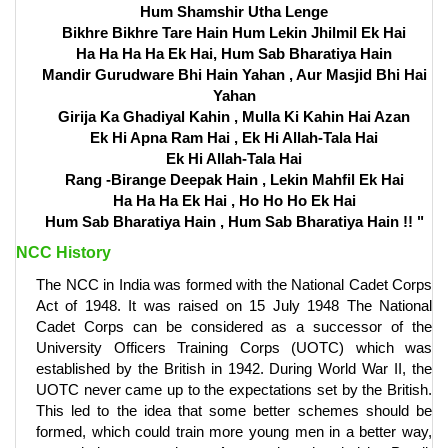
Hum Shamshir Utha Lenge
Bikhre Bikhre Tare Hain Hum Lekin Jhilmil Ek Hai
Ha Ha Ha Ha Ek Hai, Hum Sab Bharatiya Hain
Mandir Gurudware Bhi Hain Yahan , Aur Masjid Bhi Hai
Yahan
Girija Ka Ghadiyal Kahin , Mulla Ki Kahin Hai Azan
Ek Hi Apna Ram Hai , Ek Hi Allah-Tala Hai
Ek Hi Allah-Tala Hai
Rang -Birange Deepak Hain , Lekin Mahfil Ek Hai
Ha Ha Ha Ek Hai , Ho Ho Ho Ek Hai
Hum Sab Bharatiya Hain , Hum Sab Bharatiya Hain !! "
NCC History
The NCC in India was formed with the National Cadet Corps
Act of 1948. It was raised on 15 July 1948 The National
Cadet Corps can be considered as a successor of the
University Officers Training Corps (UOTC) which was
established by the British in 1942. During World War II, the
UOTC never came up to the expectations set by the British.
This led to the idea that some better schemes should be
formed, which could train more young men in a better way,