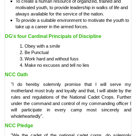
To create a human resource of organized, trained and
motivated youth, to provide leadership in walks of life and
always available for the service of the nation.
To provide a suitable environment to motivate the youth to
take up a career in the armed forces.
DG's four Cardinal Principals of Discipline
Obey with a smile
Be Punctual
Work hard and without fuss
Make no excuses and tell no lies
NCC Oath
"I do hereby solemnly promise that I will serve my
motherland most truly and loyally and that, I will abide by the
rules and regulations of the National Cadet Crops. Further
under the command and control of my commanding officer I
will participate in every camp most sincerely and
wholeheartedly".
NCC Pledge
"We the cadet of the national cadet corps, do solemnly