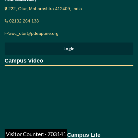
222, Otur, Maharashtra 412409, India.
02132 264 138
awc_otur@pdeapune.org
Campus Video
Visitor Counter:- 703141
Campus Life