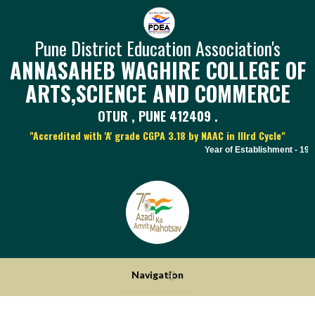
Pune District Education Association's
ANNASAHEB WAGHIRE COLLEGE OF
ARTS,SCIENCE AND COMMERCE
OTUR , PUNE 412409 .
"Accredited with 'A' grade CGPA 3.18 by NAAC in IIIrd Cycle"
Year of Establishment - 1970 |
Navigation
+