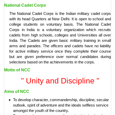
National Cadet Corps
The National Cadet Corps is the Indian military cadet corps
with its head Quarters at New Delhi. It is open to school and
college students on voluntary basis. The National Cadet
Corps in India is a voluntary organization which recruits
cadets from high schools, colleges and Universities all over
India. The Cadets are given basic military training in small
arms and parades. The officers and cadets have no liability
for active military service once they complete their course
but are given preference over normal candidates during
selections based on the achievements in the corps.
Motto of NCC
" Unity and Discipline "
Aims of NCC
To develop character, commandership, discipline, secular
outlook, spirit of adventure and the ideals selfless service
amongst the youth of the country.