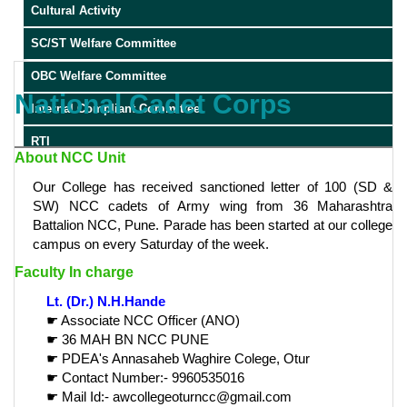
Cultural Activity
SC/ST Welfare Committee
OBC Welfare Committee
National Cadet Corps
Internal Compliant Committee
RTI
About NCC Unit
Our College has received sanctioned letter of 100 (SD &
SW) NCC cadets of Army wing from 36 Maharashtra
Battalion NCC, Pune. Parade has been started at our college
campus on every Saturday of the week.
Faculty In charge
Lt. (Dr.) N.H.Hande
☛ Associate NCC Officer (ANO)
☛ 36 MAH BN NCC PUNE
☛ PDEA's Annasaheb Waghire Colege, Otur
☛ Contact Number:- 9960535016
☛ Mail Id:- awcollegeoturncc@gmail.com