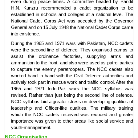
even during peace times. A committee headed by Pandit
H.N. Kunzru recommended a cadet organization to be
established in schools and colleges at a national level. The
National Cadet Corps Act was accepted by the Governor
General and on 15 July 1948 the National Cadet Corps came
into existence.
During the 1965 and 1971 wars with Pakistan, NCC cadets
were the second line of defence. They organised camps to
assist the ordinance factories, supplying arms and
ammunition to the front, and also were used as patrol parties
to capture the enemy paratroopers. The NCC cadets also
worked hand in hand with the Civil Defence authorities and
actively took part in rescue work and traffic control. After the
1965 and 1971 Indo-Pak wars the NCC syllabus was
revised. Rather than just being the second line of defence,
NCC syllabus laid a greater stress on developing qualities of
leadership and Officer-like qualities. The military training
which the NCC cadets received was reduced and greater
importance was given to other areas like social service and
youth-management.
NCC Organisation