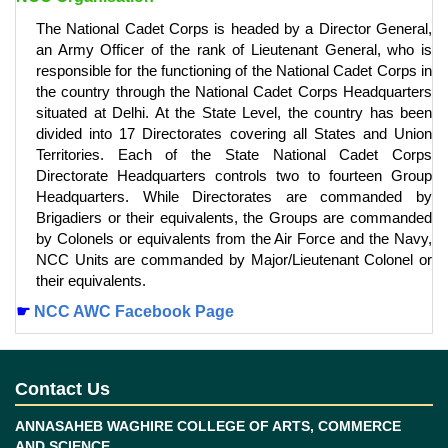
The National Cadet Corps is headed by a Director General,
an Army Officer of the rank of Lieutenant General, who is
responsible for the functioning of the National Cadet Corps in
the country through the National Cadet Corps Headquarters
situated at Delhi. At the State Level, the country has been
divided into 17 Directorates covering all States and Union
Territories. Each of the State National Cadet Corps
Directorate Headquarters controls two to fourteen Group
Headquarters. While Directorates are commanded by
Brigadiers or their equivalents, the Groups are commanded
by Colonels or equivalents from the Air Force and the Navy,
NCC Units are commanded by Major/Lieutenant Colonel or
their equivalents.
☛
NCC AWC Facebook Page
Contact Us
ANNASAHEB WAGHIRE COLLEGE OF ARTS, COMMERCE
AND SCIENCE ,