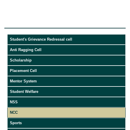
Student's Grievance Redressal cell
Anti Ragging Cell
Scholarship
Placement Cell
Mentor System
Student Welfare
NSS
NCC
Sports