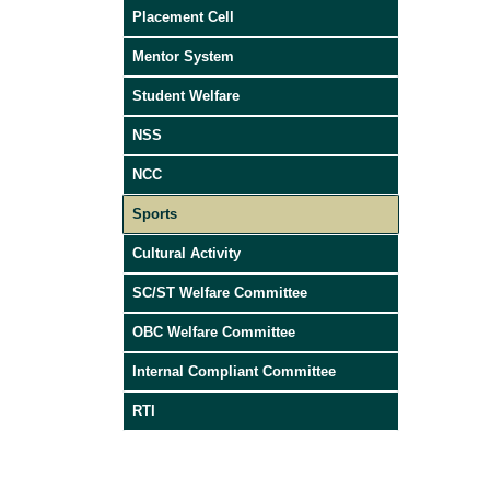
Placement Cell
Mentor System
Student Welfare
NSS
NCC
Sports
Cultural Activity
SC/ST Welfare Committee
OBC Welfare Committee
Internal Compliant Committee
RTI