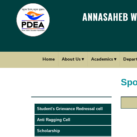
ANNASAHEB W
Home
About Us
▾
Academics
▾
Depar
Spo
Student's Grievance Redressal cell
Anti Ragging Cell
Scholarship