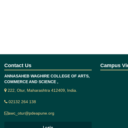
Contact Us
Campus Vi
ANNASAHEB WAGHIRE COLLEGE OF ARTS,
COMMERCE AND SCIENCE ,
222, Otur, Maharashtra 412409, India.
02132 264 138
awc_otur@pdeapune.org