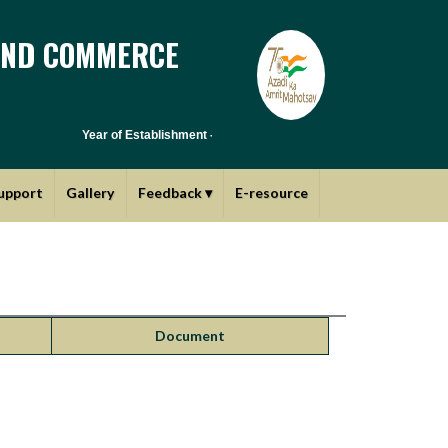
AND COMMERCE
Year of Establishment - 1970 | Affiliated to Savitribai Phule Pune
upport
Gallery
Feedback
▾
E-resource
Document