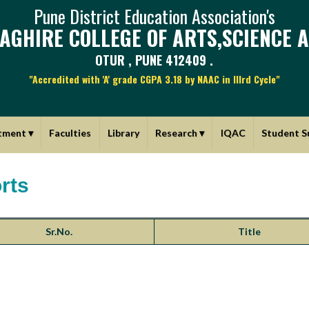
Pune District Education Association's
AGHIRE COLLEGE OF ARTS,SCIENCE 
OTUR , PUNE 412409 .
"Accredited with 'A' grade CGPA 3.18 by NAAC in IIIrd Cycle"
tment
▾
Faculties
Library
Research
▾
IQAC
Student S
rts
Sr.No.
Title