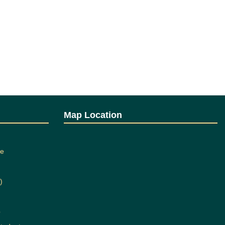
Map Location
ee
)
b