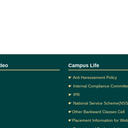
deo
Campus Life
☛ Anti Haressement Policy
☛ Internal Compliance Committ
☛ IPR
☛ National Service Scheme(NSS
☛Other Backward Classes Cell
☛Placement Information for We